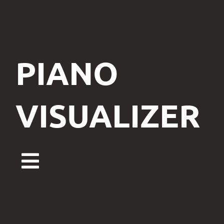
PIANO
VISUALIZER