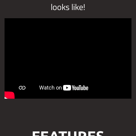
looks like!
FEATURES