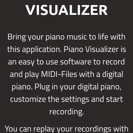
VISUALIZER
Bring your piano music to life with
this application. Piano Visualizer is
an easy to use software to record
and play MIDI-Files with a digital
piano. Plug in your digital piano,
customize the settings and start
recording.
You can replay your recordings with