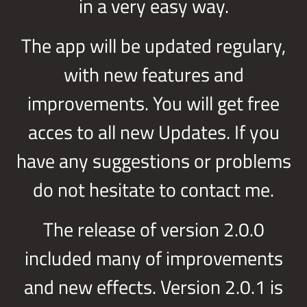
in a very easy way.
The app will be updated regulary,
with new features and
improvements. You will get free
acces to all new Updates. If you
have any suggestions or problems
do not hesitate to contact me.
The release of version 2.0.0
included many of improvements
and new effects. Version 2.0.1 is