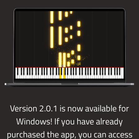
Version 2.0.1 is now available for
Windows! If you have already
purchased the app, you can access