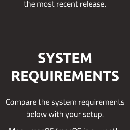
the most recent release.
SYSTEM
REQUIREMENTS
Compare the system requirements
below with your setup.