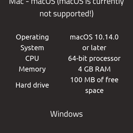
Mac - macOS (macOS is currently
not supported!)
Operating
macOS 10.14.0
System
or later
CPU
64-bit processor
Memory
4 GB RAM
100 MB of free
Hard drive
space
Windows