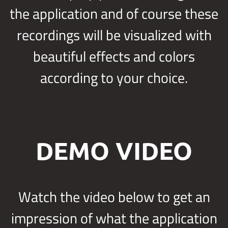
the application and of course these
recordings will be visualized with
beautiful effects and colors
according to your choice.
DEMO VIDEO
Watch the video below to get an
impression of what the application