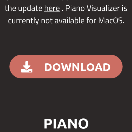
the update
here
. Piano Visualizer is
currently not available for MacOS.
DOWNLOAD
PIANO