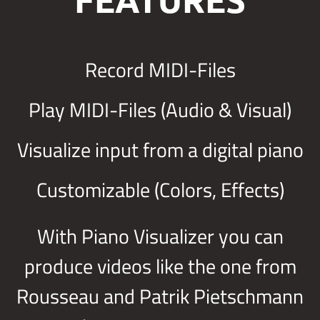
Record MIDI-Files
Play MIDI-Files (Audio & Visual)
Visualize input from a digital piano
Customizable (Colors, Effects)
With Piano Visualizer you can
produce videos like the one from
Rousseau and Patrik Pietschmann