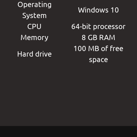
Operating
Windows 10
System
CPU
64-bit processor
Memory
8 GB RAM
100 MB of free
Hard drive
space